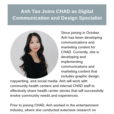
Anh Tao Joins CHAD as Digital
Communication and Design Specialist
Since joining in October,
Anh has been developing
communications and
marketing content for
CHAD. Currently, she is
developing and
implementing
communications and
marketing content that
includes graphic design,
copywriting, and social media. Anh will work with
community health centers and internal CHAD staff to
effectively share health center stories that will successfully
evolve community needs and experiences.
Prior to joining CHAD, Anh worked in the entertainment
industry, where she conducted extensive research on