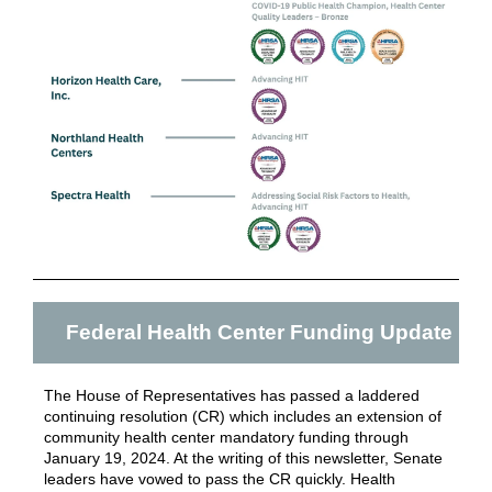
Federal Health Center Funding Update
The House of Representatives has passed a laddered
continuing resolution (CR) which includes an extension of
community health center mandatory funding through
January 19, 2024.
At the writing of this newsletter, Senate
leaders have vowed to pass the CR quickly. Health