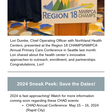
Lori Dumke, Chief Operating Officer with Northland Health
Centers, presented at the Region 18 CHAMPS/NWPCA
Annual Primary Care Conference in Seattle last month.
Lori shared about the health center’s innovative
approaches to outreach, enrollment, and partnerships.
Congratulations, Lori!
2024 Sneak Peek: Save the Dates!
2024 is fast approaching! Watch for more information
coming soon regarding these CHAD events:
CHAD Annual Conference: May 15 – 16, 2024
(Rapid City)