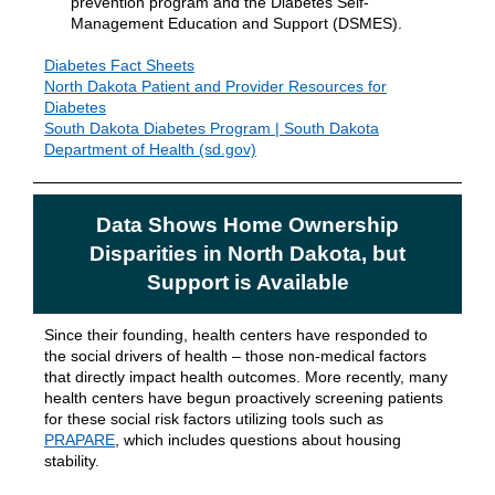
prevention program and the Diabetes Self-
Management Education and Support (DSMES).
Diabetes Fact Sheets
North Dakota Patient and Provider Resources for
Diabetes
South Dakota Diabetes Program | South Dakota
Department of Health (sd.gov)
Data Shows Home Ownership
Disparities in North Dakota, but
Support is Available
Since their founding, health centers have responded to
the social drivers of health – those non-medical factors
that directly impact health outcomes. More recently, many
health centers have begun proactively screening patients
for these social risk factors utilizing tools such as
PRAPARE
, which includes questions about housing
stability.