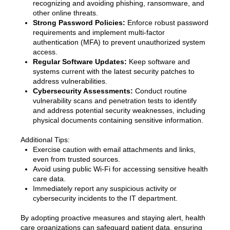
recognizing and avoiding phishing, ransomware, and
other online threats.
Strong Password Policies:
Enforce robust password
requirements and implement multi-factor
authentication (MFA) to prevent unauthorized system
access.
Regular Software Updates:
Keep software and
systems current with the latest security patches to
address vulnerabilities.
Cybersecurity Assessments:
Conduct routine
vulnerability scans and penetration tests to identify
and address potential security weaknesses, including
physical documents containing sensitive information.
Additional Tips:
Exercise caution with email attachments and links,
even from trusted sources.
Avoid using public Wi-Fi for accessing sensitive health
care data.
Immediately report any suspicious activity or
cybersecurity incidents to the IT department.
By adopting proactive measures and staying alert, health
care organizations can safeguard patient data, ensuring