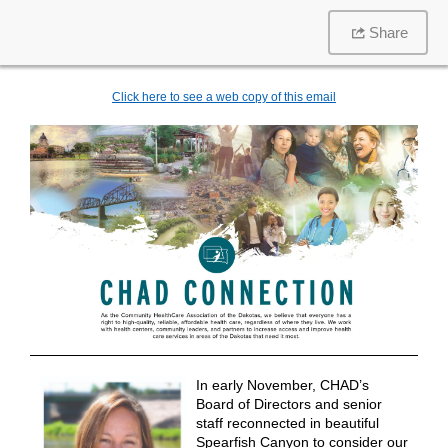
Share
Click here to see a web copy of this email
In early November, CHAD’s
Board of Directors and senior
staff reconnected in beautiful
Spearfish Canyon to consider our