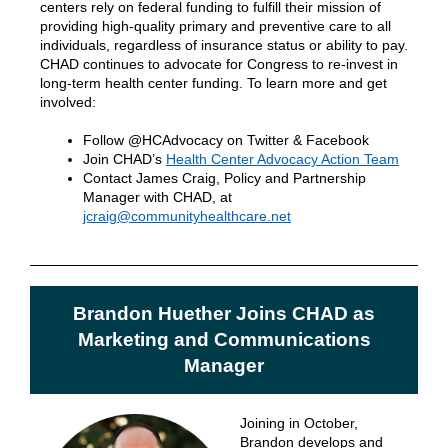
centers rely on federal funding to fulfill their mission of
providing high-quality primary and preventive care to all
individuals, regardless of insurance status or ability to pay.
CHAD continues to advocate for Congress to re-invest in
long-term health center funding. To learn more and get
involved:
Follow @HCAdvocacy on Twitter & Facebook
Join CHAD’s
Health Center Advocacy Action Team
Contact James Craig, Policy and Partnership
Manager with CHAD, at
jcraig@communityhealthcare.net
Brandon Huether Joins CHAD as
Marketing and Communications
Manager
Joining in October,
Brandon develops and