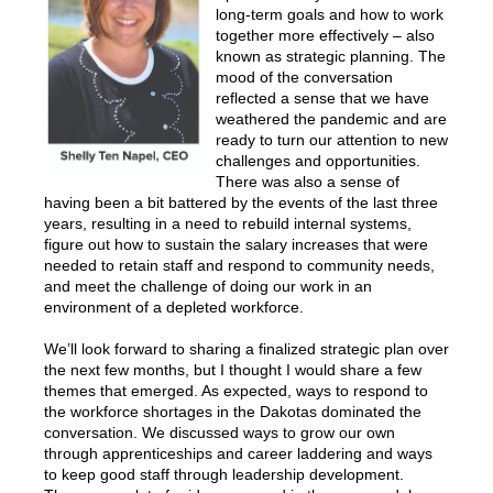
long-term goals and how to work
together more effectively – also
known as strategic planning. The
mood of the conversation
reflected a sense that we have
weathered the pandemic and are
ready to turn our attention to new
challenges and opportunities.
There was also a sense of
having been a bit battered by the events of the last three
years, resulting in a need to rebuild internal systems,
figure out how to sustain the salary increases that were
needed to retain staff and respond to community needs,
and meet the challenge of doing our work in an
environment of a depleted workforce.
We’ll look forward to sharing a finalized strategic plan over
the next few months, but I thought I would share a few
themes that emerged. As expected, ways to respond to
the workforce shortages in the Dakotas dominated the
conversation. We discussed ways to grow our own
through apprenticeships and career laddering and ways
to keep good staff through leadership development.