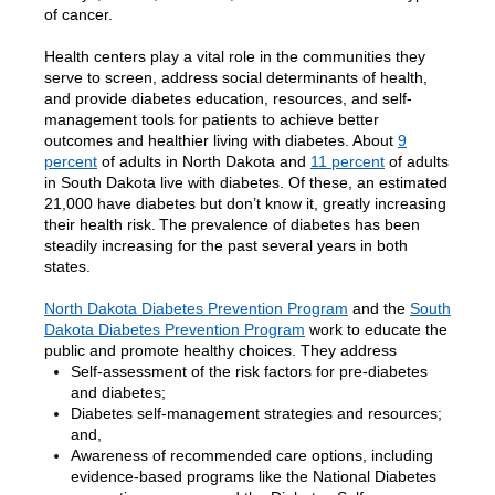
of cancer.
Health centers play a vital role in the communities they
serve to screen, address social determinants of health,
and provide diabetes education, resources, and self-
management tools for patients to achieve better
outcomes and healthier living with diabetes. About
9
percent
of adults in North Dakota and
11 percent
of adults
in South Dakota live with diabetes.
Of these, an estimated
21,000 have diabetes but don’t know it, greatly increasing
their health risk.
The prevalence of diabetes has been
steadily increasing for the past several years in both
states.
North Dakota Diabetes Prevention Program
and the
South
Dakota Diabetes Prevention Program
work to educate the
public and promote healthy choices. They address
Self-assessment of the risk factors for pre-diabetes
and diabetes;
Diabetes self-management strategies and resources;
and,
Awareness of recommended care options, including
evidence-based programs like the National Diabetes