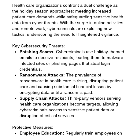
Health care organizations confront a dual challenge as
the holiday season approaches: meeting increased
patient care demands while safeguarding sensitive health
data from cyber threats. With the surge in online activities
and remote work, cybercriminals are exploiting new
tactics, underscoring the need for heightened vigilance.
Key Cybersecurity Threats:
Phishing Scams:
Cybercriminals use holiday-themed
emails to deceive recipients, leading them to malware-
infected sites or phishing pages that steal login
credentials.
Ransomware Attacks:
The prevalence of
ransomware in health care is rising, disrupting patient
care and causing substantial financial losses by
encrypting data until a ransom is paid.
Supply Chain Attacks:
Third-party vendors serving
health care organizations become targets, allowing
cybercriminals access to sensitive patient data or
disruption of critical services.
Protective Measures:
Employee Education:
Regularly train employees on