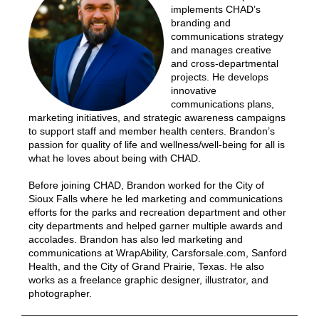
implements CHAD’s
branding and
communications strategy
and manages creative
and cross-departmental
projects. He develops
innovative
communications plans,
marketing initiatives, and strategic awareness campaigns
to support staff and member health centers. Brandon’s
passion for quality of life and wellness/well-being for all is
what he loves about being with CHAD.
Before joining CHAD, Brandon worked for the City of
Sioux Falls where he led marketing and communications
efforts for the parks and recreation department and other
city departments and helped garner multiple awards and
accolades. Brandon has also led marketing and
communications at WrapAbility, Carsforsale.com, Sanford
Health, and the City of Grand Prairie, Texas. He also
works as a freelance graphic designer, illustrator, and
photographer.