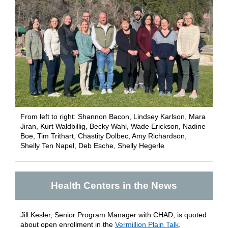
From left to right:
Shannon Bacon, Lindsey Karlson, Mara
Jiran, Kurt Waldbillig, Becky Wahl, Wade Erickson, Nadine
Boe, Tim Trithart, Chastity Dolbec, Amy Richardson,
Shelly Ten Napel, Deb Esche, Shelly Hegerle
Health Centers in the News
Jill Kesler, Senior Program Manager with CHAD, is quoted
about open enrollment in the
Vermillion Plain Talk
.