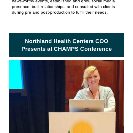
newsworthy events, established and grew social media
presence, built relationships, and consulted with clients
during pre and post-production to fulfill their needs.
Northland Health Centers COO
Presents at CHAMPS Conference