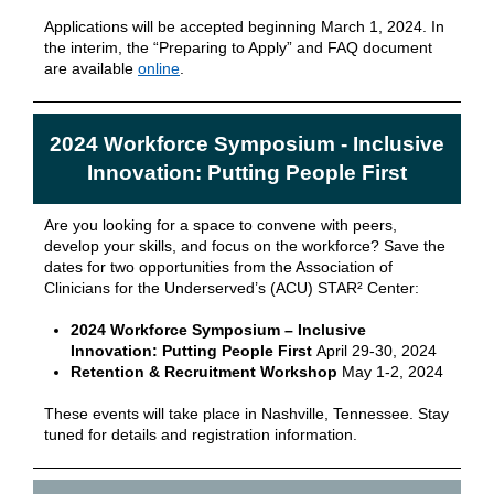
Applications will be accepted beginning March 1, 2024. In
the interim, the “Preparing to Apply” and FAQ document
are available
online
.
2024 Workforce Symposium - Inclusive
Innovation: Putting People First
Are you looking for a space to convene with peers,
develop your skills, and focus on the workforce? Save the
dates for two opportunities from the Association of
Clinicians for the Underserved’s (ACU) STAR² Center:
2024 Workforce Symposium – Inclusive
Innovation: Putting People First
April 29-30, 2024
Retention & Recruitment Workshop
May 1-2, 2024
These events will take place in Nashville, Tennessee. Stay
tuned for details and registration information.