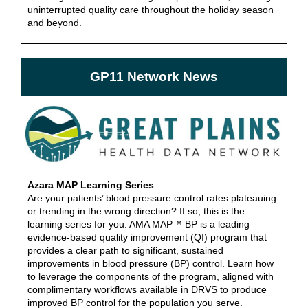
uninterrupted quality care throughout the holiday season
and beyond.
GP11 Network News
Azara MAP Learning Series
Are your patients’ blood pressure control rates plateauing
or trending in the wrong direction? If so, this is the
learning series for you.
AMA MAP™ BP is a leading
evidence-based quality improvement (QI) program that
provides a clear path to significant, sustained
improvements in blood pressure (BP) control. Learn how
to leverage the components of the program, aligned with
complimentary workflows available in DRVS to produce
improved BP control for the population you serve.