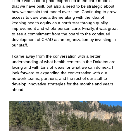
There was a lot of pride expressed in the care models
that we have built, but also a need to be strategic about
how we sustain that model over time. Continuing to grow
access to care was a theme along with the idea of
keeping health equity as a north star through quality
improvement and whole-person care. Finally, it was great
to see a commitment from the board to the continued
development of CHAD as an organization by investing in
our staff.
I came away from the conversation with a better
understanding of what health centers in the Dakotas are
facing and with tons of ideas for what we can do next. I
look forward to expanding the conversation with our
network teams, partners, and the rest of our staff to
develop innovative strategies for the months and years
ahead.