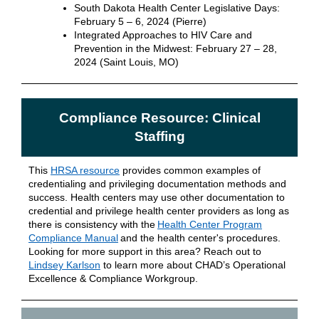
South Dakota Health Center Legislative Days:
February 5 – 6, 2024 (Pierre)
Integrated Approaches to HIV Care and
Prevention in the Midwest: February 27 – 28,
2024 (Saint Louis, MO)
Compliance Resource: Clinical
Staffing
This
HRSA resource
provides common examples of
credentialing and privileging documentation methods and
success. Health centers may use other documentation to
credential and privilege health center providers as long as
there is consistency with the
Health Center Program
Compliance Manual
and the health center's procedures.
Looking for more support in this area? Reach out to
Lindsey Karlson
to learn more about CHAD’s Operational
Excellence & Compliance Workgroup.