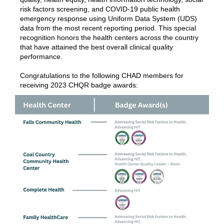
risk factors screening, and COVID-19 public health
emergency response using Uniform Data System (UDS)
data from the most recent reporting period. This special
recognition honors the health centers across the country
that have attained the best overall clinical quality
performance.
Congratulations to the following CHAD members for
receiving 2023 CHQR badge awards: