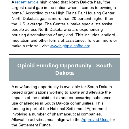
A
recent article
highlighted that North Dakota has, “the
largest racial gap in the nation when it comes to owning a
home.” According to the High Plains Fair Housing Center,
North Dakota’s gap is more than 20 percent higher than
the U.S. average. The Center’s intake specialists assist
people across North Dakota who are experiencing
housing discrimination of any kind. This includes landlord
mediation and other forms of assistance. To learn more or
make a referral, visit
www.highplainsfhc.org
.
Opioid Funding Opportunity - South
Dakota
A new funding opportunity is available for South Dakota-
based organizations working to abate and alleviate the
impacts of the opioid crisis and co-occurring substance
use challenges in South Dakota communities. This
funding is part of the National Settlement Agreement
involving a number of pharmaceutical companies.
Allowable activities must align with the
Approved Uses
for
the Settlement Funds.