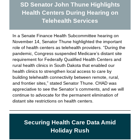
SD Senator John Thune Highlights
Health Centers During Hearing on
Telehealth Services
In a Senate Finance Health Subcommittee hearing on
November 14, Senator Thune highlighted the
important
role
of health centers as telehealth providers. “During the
pandemic, Congress suspended Medicare’s distant site
requirement for Federally Qualified Health Centers and
rural health clinics in South Dakota that enabled our
health clinics to strengthen local access to care by
building telehealth connectivity between remote, rural,
and frontier sites,”
stated
Senator Thune. CHAD was
appreciative to see the Senator’s comments, and we will
continue to advocate for the permanent elimination of
distant site restrictions on health centers.
Securing Health Care Data Amid
Holiday Rush