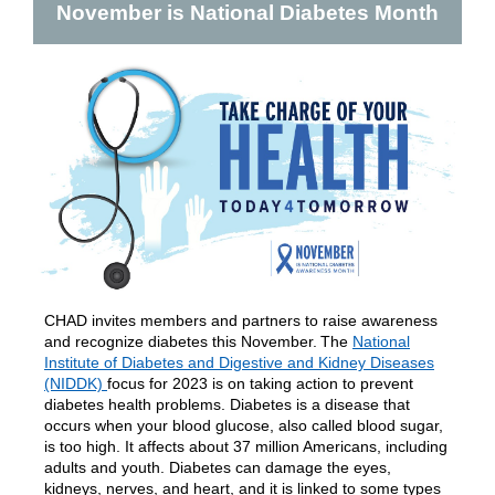
November is National Diabetes Month
CHAD invites members and partners to raise awareness
and recognize diabetes this November. The
National
Institute of Diabetes and Digestive and Kidney Diseases
(NIDDK)
focus for 2023 is
on taking action to prevent
diabetes health problems.
Diabetes is a disease that
occurs when your blood glucose, also called blood sugar,
is too high. It affects about 37 million Americans, including
adults and youth. Diabetes can damage the eyes,
kidneys, nerves, and heart, and it is linked to some types