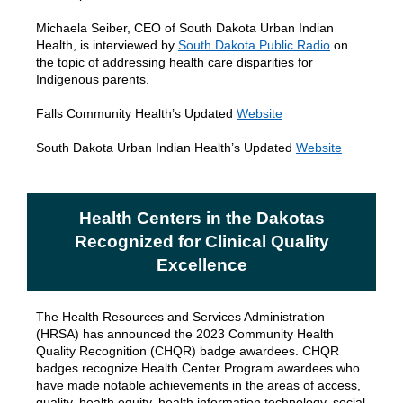
Michaela Seiber, CEO of South Dakota Urban Indian
Health, is interviewed by
South Dakota Public Radio
on
the topic of addressing health care disparities for
Indigenous parents.
Falls Community Health’s Updated
Website
South Dakota Urban Indian Health’s Updated
Website
Health Centers in the Dakotas
Recognized for Clinical Quality
Excellence
The Health Resources and Services Administration
(HRSA) has announced the 2023 Community Health
Quality Recognition (CHQR) badge awardees. CHQR
badges recognize Health Center Program awardees who
have made notable achievements in the areas of access,
quality, health equity, health information technology, social