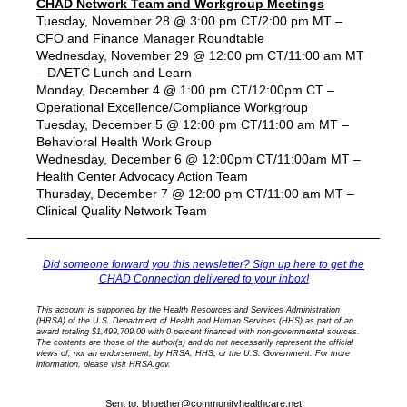
CHAD Network Team and Workgroup Meetings
Tuesday, November 28 @ 3:00 pm CT/2:00 pm MT –
CFO and Finance Manager Roundtable
Wednesday, November 29 @ 12:00 pm CT/11:00 am MT
– DAETC Lunch and Learn
Monday, December 4 @ 1:00 pm CT/12:00pm CT –
Operational Excellence/Compliance Workgroup
Tuesday, December 5 @ 12:00 pm CT/11:00 am MT –
Behavioral Health Work Group
Wednesday, December 6 @ 12:00pm CT/11:00am MT –
Health Center Advocacy Action Team
Thursday, December 7 @ 12:00 pm CT/11:00 am MT –
Clinical Quality Network Team
Did someone forward you this newsletter? Sign up here to get the
CHAD Connection delivered to your inbox!
This account is supported by the Health Resources and Services Administration
(HRSA) of the U.S. Department of Health and Human Services (HHS) as part of an
award totaling $1,499,709.00 with 0 percent financed with non-governmental sources.
The contents are those of the author(s) and do not necessarily represent the official
views of, nor an endorsement, by HRSA, HHS, or the U.S. Government. For more
information, please visit HRSA.gov.
Sent to:
bhuether@communityhealthcare.net