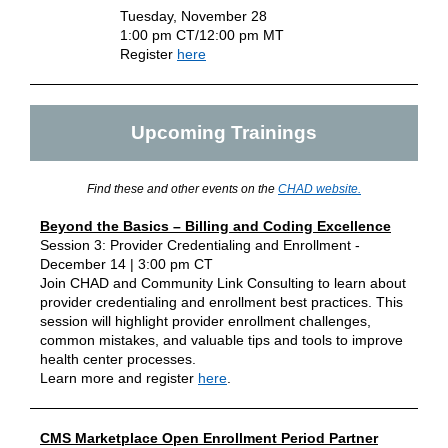
Tuesday, November 28
1:00 pm CT/12:00 pm MT
Register
here
Upcoming Trainings
Find these and other events on the
CHAD website
.
Beyond the Basics – Billing and Coding Excellence
Session 3: Provider Credentialing and Enrollment -
December 14 | 3:00 pm CT
Join CHAD and Community Link Consulting to learn about
provider credentialing and enrollment best practices. This
session will highlight provider enrollment challenges,
common mistakes, and valuable tips and tools to improve
health center processes.
Learn more and register
here
.
CMS Marketplace Open Enrollment Period Partner