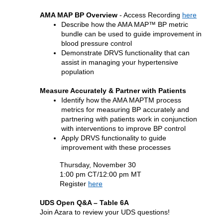
AMA MAP BP Overview
-
Access Recording
here
Describe how the AMA MAP™ BP metric
bundle can be used to guide improvement in
blood pressure control
Demonstrate DRVS functionality that can
assist in managing your hypertensive
population
Measure Accurately & Partner with Patients
Identify how the AMA MAPTM process
metrics for measuring BP accurately and
partnering with patients work in conjunction
with interventions to improve BP control
Apply DRVS functionality to guide
improvement with these processes
Thursday, November 30
1:00 pm CT/12:00 pm MT
Register
here
UDS Open Q&A – Table 6A
Join Azara to review your UDS questions!