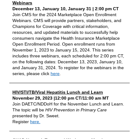
Webinars
December 13, January 10, January 31 | 2:00 pm CT
Join CMS for the 2024 Marketplace Open Enrollment
Webinars. CMS will provide partners, stakeholders, and
Champions for Coverage with critical information,
resources, and updated materials to successfully help
consumers navigate the Health Insurance Marketplace
Open Enrollment Period. Open enrollment runs from
November 1, 2023 to January 15, 2024. This series
includes three webinars, each scheduled for 2:00 pm CT,
on the following dates: December 13, 2023, January 10,
and January 31, 2024. To register for the webinars in the
series, please click
here
.
HIV/STI/TB/Viral Hepatitis Lunch and Learn
November 29, 2023 |12:00 pm CT/11:00 am MT
Join DAETC/NDDoH for the November Lunch and Learn.
The topic will be
HIV Prevention in Primary Care
presented by Dr. Sweet.
Register
here.